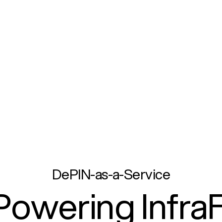
DePIN-as-a-Service
Powering InfraF