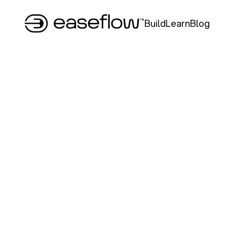
Build
Learn
Blog