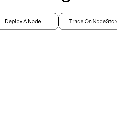
Deploy A Node
Trade On NodeStor