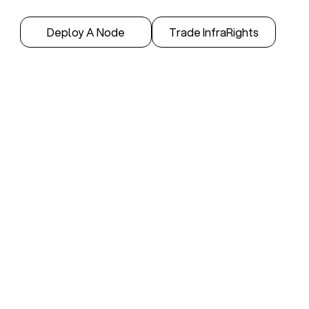
Deploy A Node
Trade InfraRights